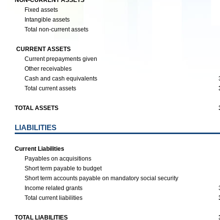
NON-CURRENT ASSETS
Fixed assets
Intangible assets
Total non-current assets
CURRENT ASSETS
Current prepayments given
Other receivables
Cash and cash equivalents
Total current assets
TOTAL ASSETS
LIABILITIES
Current Liabilities
Payables on acquisitions
Short term payable to budget
Short term accounts payable on mandatory social security
Income related grants
Total current liabilities
TOTAL LIABILITIES