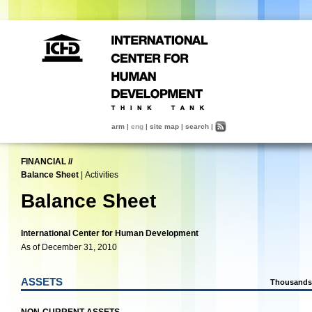
arm
|
eng
|
site map
|
search
|
FINANCIAL
//
Balance Sheet
|
Activities
Balance Sheet
International Center for Human Development
As of December 31, 2010
ASSETS
Thousands