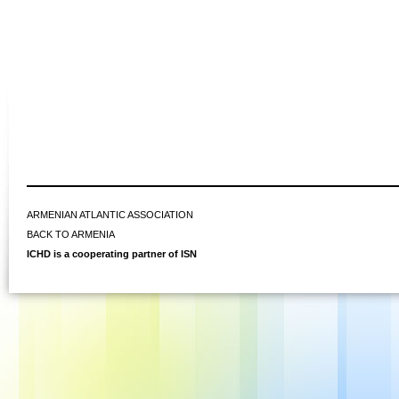
ARMENIAN ATLANTIC ASSOCIATION
BACK TO ARMENIA
ICHD is a cooperating partner of ISN