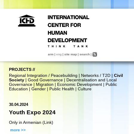
arm
|
eng
|
site map
|
search
|
PROJECTS
//
Regional Integration / Peacebuilding
|
Networks / T2D
|
Civil
Society
|
Good Governance
|
Decentralisation and Local
Governance
|
Migration
|
Economic Development
|
Public
Education
|
Gender
|
Public Health
|
Culture
30.04.2024
Youth Expo 2024
Only in Armenian (Link)
more >>