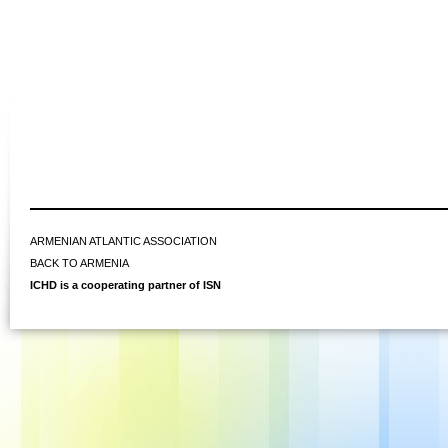
ARMENIAN ATLANTIC ASSOCIATION
BACK TO ARMENIA
ICHD is a cooperating partner of ISN