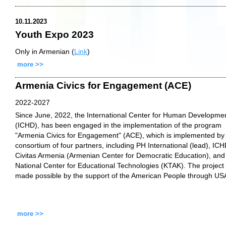
10.11.2023
Youth Expo 2023
Only in Armenian (
Link
)
more >>
Armenia Civics for Engagement (ACE)
2022-2027
Since June, 2022, the International Center for Human Developme
(ICHD), has been engaged in the implementation of the program
"Armenia Civics for Engagement" (ACE), which is implemented by
consortium of four partners, including PH International (lead), ICH
Civitas Armenia (Armenian Center for Democratic Education), and
National Center for Educational Technologies (KTAK). The project 
made possible by the support of the American People through US
more >>