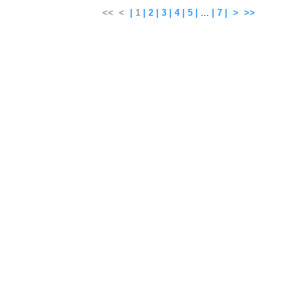
...
<<
<
|
1
|
2
|
3
|
4
|
5
|
|
7
|
>
>>