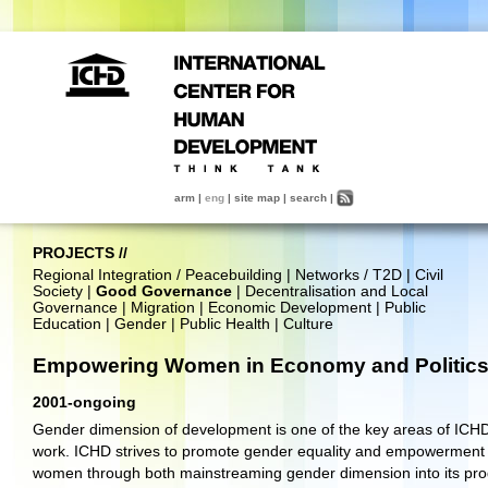
arm
|
eng
|
site map
|
search
|
PROJECTS
//
Regional Integration / Peacebuilding
|
Networks / T2D
|
Civil
Society
|
Good Governance
|
Decentralisation and Local
Governance
|
Migration
|
Economic Development
|
Public
Education
|
Gender
|
Public Health
|
Culture
Empowering Women in Economy and Politic
2001-ongoing
Gender dimension of development is one of the key areas of ICHD
work. ICHD strives to promote gender equality and empowerment 
women through both mainstreaming gender dimension into its pr