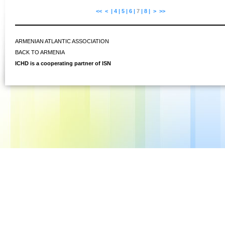
<<
<
|
4
|
5
|
6
|
7
|
8
|
>
>>
ARMENIAN ATLANTIC ASSOCIATION
BACK TO ARMENIA
ICHD is a cooperating partner of ISN