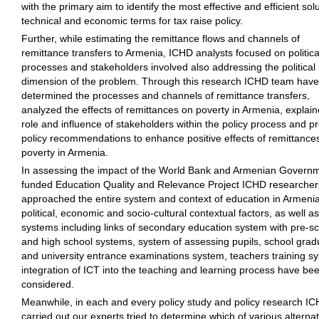
with the primary aim to identify the most effective and efficient solu
technical and economic terms for tax raise policy.
Further, while estimating the remittance flows and channels of
remittance transfers to Armenia, ICHD analysts focused on politica
processes and stakeholders involved also addressing the political
dimension of the problem. Through this research ICHD team have
determined the processes and channels of remittance transfers,
analyzed the effects of remittances on poverty in Armenia, explain
role and influence of stakeholders within the policy process and p
policy recommendations to enhance positive effects of remittance
poverty in Armenia.
In assessing the impact of the World Bank and Armenian Govern
funded Education Quality and Relevance Project ICHD researche
approached the entire system and context of education in Armeni
political, economic and socio-cultural contextual factors, as well a
systems including links of secondary education system with pre-s
and high school systems, system of assessing pupils, school grad
and university entrance examinations system, teachers training s
integration of ICT into the teaching and learning process have be
considered.
Meanwhile, in each and every policy study and policy research I
carried out our experts tried to determine which of various alternat