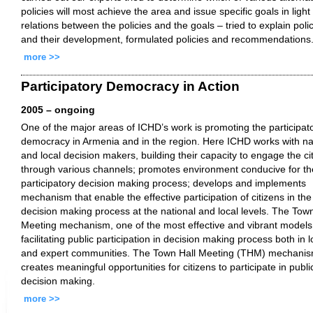
policies will most achieve the area and issue specific goals in light
relations between the policies and the goals – tried to explain poli
and their development, formulated policies and recommendations
more >>
Participatory Democracy in Action
2005 – ongoing
One of the major areas of ICHD’s work is promoting the participat
democracy in Armenia and in the region. Here ICHD works with na
and local decision makers, building their capacity to engage the ci
through various channels; promotes environment conducive for th
participatory decision making process; develops and implements
mechanism that enable the effective participation of citizens in the
decision making process at the national and local levels. The Town
Meeting mechanism, one of the most effective and vibrant models
facilitating public participation in decision making process both in l
and expert communities. The Town Hall Meeting (THM) mechani
creates meaningful opportunities for citizens to participate in publi
decision making.
more >>