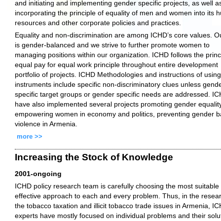
and initiating and implementing gender specific projects, as well a
incorporating the principle of equality of men and women into its
resources and other corporate policies and practices.
Equality and non-discrimination are among ICHD’s core values. Ou
is gender-balanced and we strive to further promote women to
managing positions within our organization. ICHD follows the princ
equal pay for equal work principle throughout entire development
portfolio of projects. ICHD Methodologies and instructions of using 
instruments include specific non-discriminatory clues unless gend
specific target groups or gender specific needs are addressed. I
have also implemented several projects promoting gender equality
empowering women in economy and politics, preventing gender 
violence in Armenia.
more >>
Increasing the Stock of Knowledge
2001-ongoing
ICHD policy research team is carefully choosing the most suitable
effective approach to each and every problem. Thus, in the resea
the tobacco taxation and illicit tobacco trade issues in Armenia, I
experts have mostly focused on individual problems and their solu