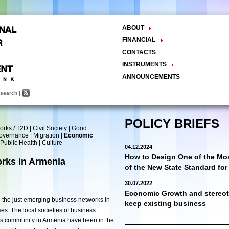
ABOUT
The Center
FINANCIAL
Balance Sheet
Activities
CONTACTS
INSTRUMENTS
Methodology
ANNOUNCEMENTS
Research and Development
search
|
Policy Analysis and Formulation
Public Policy Advocacy
Training and Education
POLICY BRIEFS
orks / T2D
|
Civil Society
|
Good
Town Hall Meetings
Governance
|
Migration
|
Economic
Seminars, Conferences, Forums
Public Health
|
Culture
04.12.2024
INTERNSHIP
How to Design One of the Mos
rks in Armenia
of the New State Standard fo
30.07.2022
Economic Growth and stereoty
 the just emerging business networks in
keep existing business
es. The local societies of business
ss community in Armenia have been in the