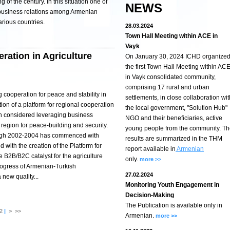
g of the century. In this situation one of
NEWS
 business relations among Armenian
arious countries.
28.03.2024
Town Hall Meeting within ACE in
Vayk
ration in Agriculture
On January 30, 2024 ICHD organize
the first Town Hall Meeting within AC
in Vayk consolidated community,
comprising 17 rural and urban
ng cooperation for peace and stability in
settlements, in close collaboration wit
on of a platform for regional cooperation
the local government, "Solution Hub"
ch considered leveraging business
NGO and their beneficiaries, active
e region for peace-building and security.
young people from the community. T
ough 2002-2004 has commenced with
results are summarized in the THM
with the creation of the Platform for
report available in
Armenian
e B2B/B2C catalyst for the agriculture
only.
more >>
progress of Armenian-Turkish
27.02.2024
new quality...
Monitoring Youth Engagement in
Decision-Making
The Publication is available only in
2
|
>
>>
Armenian.
more >>