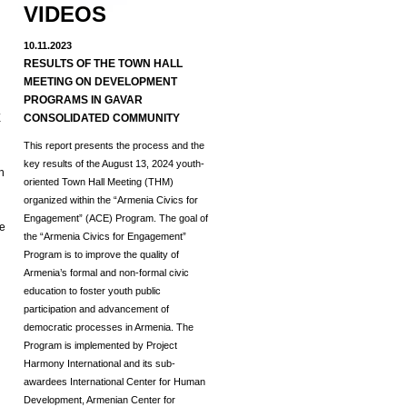
VIDEOS
10.11.2023
RESULTS OF THE TOWN HALL
MEETING ON DEVELOPMENT
d
PROGRAMS IN GAVAR
E
CONSOLIDATED COMMUNITY
This report presents the process and the
key results of the August 13, 2024 youth-
h
oriented Town Hall Meeting (THM)
organized within the “Armenia Civics for
Engagement” (ACE) Program.
The goal of
he
the “Armenia Civics for Engagement”
Program is to improve the quality of
Armenia’s formal and non-formal civic
education to foster youth public
participation and advancement of
democratic processes in Armenia. The
Program is implemented by Project
Harmony International and its sub-
awardees International Center for Human
Development, Armenian Center for