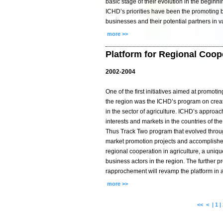
basic stage of their evolution in the beginnin
ICHD’s priorities have been the promoting
businesses and their potential partners in v
more >>
Platform for Regional Coope
2002-2004
One of the first initiatives aimed at promoti
the region was the ICHD’s program on creati
in the sector of agriculture. ICHD’s approa
interests and markets in the countries of th
Thus Track Two program that evolved thr
market promotion projects and accomplished 
regional cooperation in agriculture, a uniqu
business actors in the region. The further 
rapprochement will revamp the platform in a 
more >>
<<
<
|
1
|