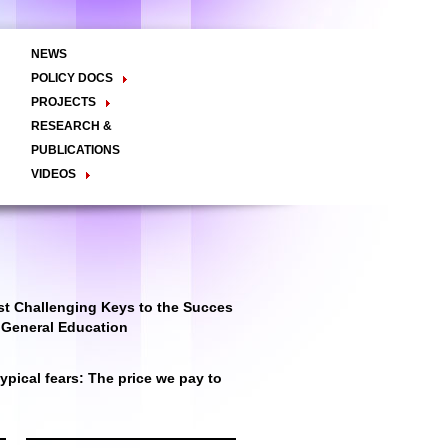
NEWS
POLICY DOCS
Policy Briefs
Viewpoints
Essay
PROJECTS
Regional Integration / Peacebuilding
RESEARCH &
Networks / T2D
Civil Society
PUBLICATIONS
Good Governance
VIDEOS
Decentralisation and Local
Video Briefs
Documentaries
Governance
Talk Shows & TV Programs
Migration
Economic Development
Public Social Announcements
Public Education
Gender
Public Events
Public Discussions
Public Health
Culture
t Challenging Keys to the Succes
r General Education
pical fears: The price we pay to