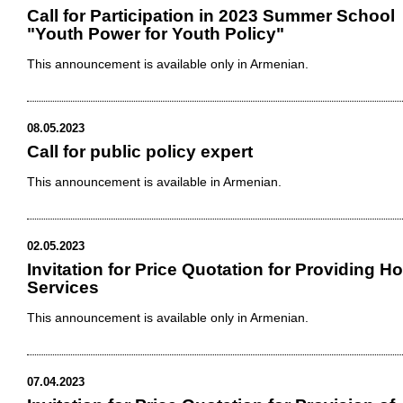
Call for Participation in 2023 Summer School
"Youth Power for Youth Policy"
This announcement is available only in Armenian.
08.05.2023
Call for public policy expert
This announcement is available in Armenian.
02.05.2023
Invitation for Price Quotation for Providing Ho
Services
This announcement is available only in Armenian.
07.04.2023