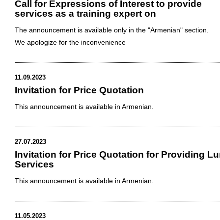
Call for Expressions of Interest to provide
services as a training expert on
The announcement is available only in the "Armenian" section.
We apologize for the inconvenience
11.09.2023
Invitation for Price Quotation
This announcement is available in Armenian.
27.07.2023
Invitation for Price Quotation for Providing L
Services
This announcement is available in Armenian.
11.05.2023