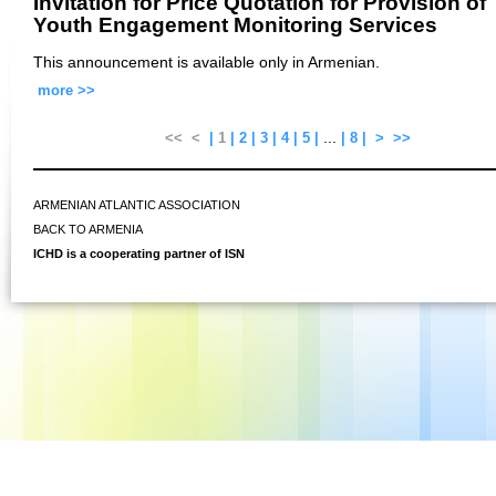
Invitation for Price Quotation for Provision of
Youth Engagement Monitoring Services
This announcement is available only in Armenian.
more >>
...
<<
<
|
1
|
2
|
3
|
4
|
5
|
|
8
|
>
>>
ARMENIAN ATLANTIC ASSOCIATION
BACK TO ARMENIA
ICHD is a cooperating partner of ISN