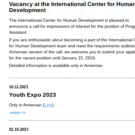
Vacancy at the International Center for Huma
Development
The International Center for Human Development is pleased to
announce a call for expressions of interest for the position of Pro
Assistant.
If you are enthusiastic about becoming a part of the International
for Human Development team and meet the requirements outlined
Armenian version of the call, we welcome you to submit your appli
for the vacant position until January 15, 2024.
Detailed information is available only in Armenian.
10.11.2023
Youth Expo 2023
Only in Armenian (
Link
)
more >>
02.10.2023