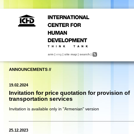
arm
|
eng
|
site map
|
search
|
ANNOUNCEMENTS
//
19.02.2024
Invitation for price quotation for provision of
transportation services
Invitation is available only in "Armenian" version
25.12.2023