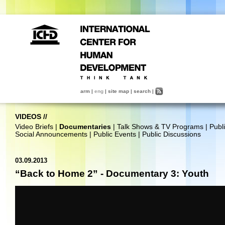
arm
|
eng
|
site map
|
search
|
VIDEOS
//
Video Briefs
|
Documentaries
|
Talk Shows & TV Programs
|
Publ
Social Announcements
|
Public Events
|
Public Discussions
03.09.2013
“Back to Home 2” - Documentary 3: Youth