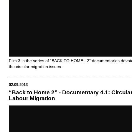
Film 3 in the series of “BACK TO HOME - 2” documentaries devot
the circular migration issues.
02.09.2013
“Back to Home 2” - Documentary 4.1: Circula
Labour Migration