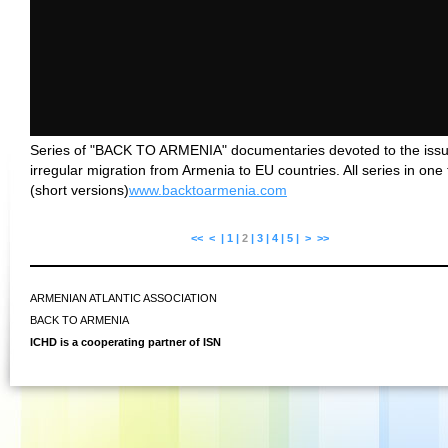
Series of "BACK TO ARMENIA" documentaries devoted to the issu
irregular migration from Armenia to EU countries. All series in one 
(short versions)
www.backtoarmenia.com
<<
<
|
1
|
2
|
3
|
4
|
5
|
>
>>
ARMENIAN ATLANTIC ASSOCIATION
BACK TO ARMENIA
ICHD is a cooperating partner of ISN