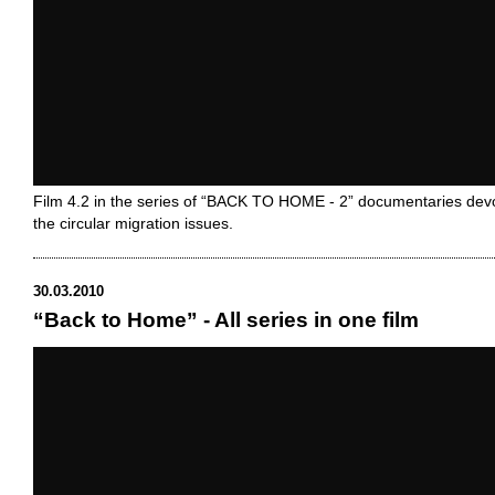
Film 4.2 in the series of “BACK TO HOME - 2” documentaries dev
the circular migration issues.
30.03.2010
“Back to Home” - All series in one film