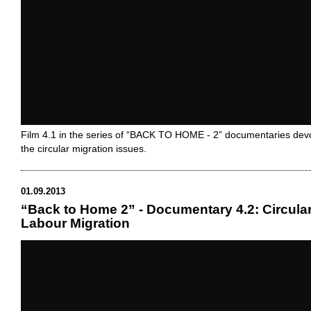
Film 4.1 in the series of “BACK TO HOME - 2” documentaries dev
the circular migration issues.
01.09.2013
“Back to Home 2” - Documentary 4.2: Circula
Labour Migration