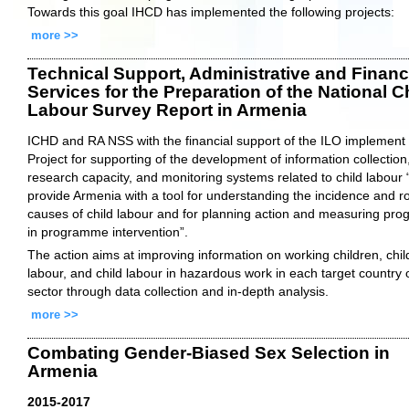
Towards this goal IHCD has implemented the following projects:
more >>
Technical Support, Administrative and Financ
Services for the Preparation of the National C
Labour Survey Report in Armenia
ICHD and RA NSS with the financial support of the ILO implement
Project for supporting of the development of information collection
research capacity, and monitoring systems related to child labour 
provide Armenia with a tool for understanding the incidence and r
causes of child labour and for planning action and measuring pro
in programme intervention”.
The action aims at improving information on working children, chil
labour, and child labour in hazardous work in each target country 
sector through data collection and in-depth analysis.
more >>
Combating Gender-Biased Sex Selection in
Armenia
2015-2017