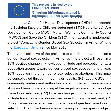
International Center for Human Development (ICHD) in partnershi
the Stichting Save the Children Nederland (STC Netherlands), Arm
Development Centre (ADC), Martuni Women’s Community Counci
(MWCC) and Save the Children (STC) International is implementi
project “Combating Gender-Biased Sex Selection in Armenia” fun
the
European Union
since May 2015.
The overall objective of the project is to contribute to a reduction o
gender-biased sex selection in Armenia. The project will result in a
15% positive change in knowledge, attitude and perception of targ
population groups toward gender-biased sex selection and at leas
10% reduction in the number of sex-selective abortions. This impac
be consolidated through three major results: (R1) Local CSOs,
community leaders and authorities are equipped with knowledge 
skills and have understanding of the negative consequences of g
biased sex selection; (R2) Positive change in public perception an
attitude towards gender-biased sex selection is achieved; and, (R
Policy framework is effective in prevention of gender-biased sex
selection. The project envisages achieving its three specific object