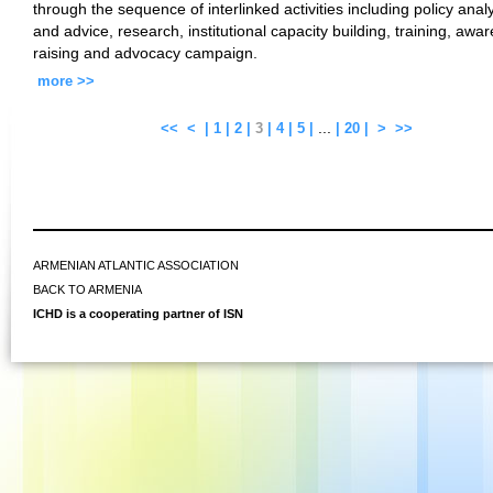
through the sequence of interlinked activities including policy anal
and advice, research, institutional capacity building, training, awa
raising and advocacy campaign.
more >>
...
<<
<
|
1
|
2
|
3
|
4
|
5
|
|
20
|
>
>>
ARMENIAN ATLANTIC ASSOCIATION
BACK TO ARMENIA
ICHD is a cooperating partner of ISN