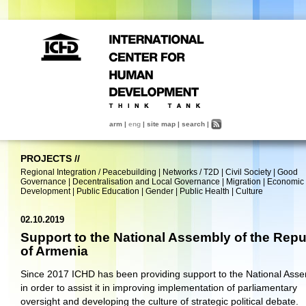
arm
|
eng
|
site map
|
search
|
PROJECTS
//
Regional Integration / Peacebuilding
|
Networks / T2D
|
Civil Society
|
Good
Governance
|
Decentralisation and Local Governance
|
Migration
|
Economic
Development
|
Public Education
|
Gender
|
Public Health
|
Culture
02.10.2019
Support to the National Assembly of the Repu
of Armenia
Since 2017 ICHD has been providing support to the National Ass
in order to assist it in improving implementation of parliamentary
oversight and developing the culture of strategic political debate.