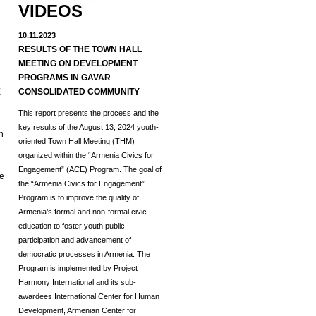
VIDEOS
10.11.2023
RESULTS OF THE TOWN HALL
MEETING ON DEVELOPMENT
d
PROGRAMS IN GAVAR
E
CONSOLIDATED COMMUNITY
This report presents the process and the
key results of the August 13, 2024 youth-
h
oriented Town Hall Meeting (THM)
organized within the “Armenia Civics for
Engagement” (ACE) Program.
The goal of
he
the “Armenia Civics for Engagement”
Program is to improve the quality of
Armenia’s formal and non-formal civic
education to foster youth public
participation and advancement of
democratic processes in Armenia. The
Program is implemented by Project
Harmony International and its sub-
awardees International Center for Human
Development, Armenian Center for