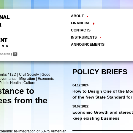
ABOUT
The Center
FINANCIAL
Balance Sheet
Activities
CONTACTS
INSTRUMENTS
Methodology
ANNOUNCEMENTS
Research and Development
search
|
Policy Analysis and Formulation
Public Policy Advocacy
Training and Education
POLICY BRIEFS
orks / T2D
|
Civil Society
|
Good
Town Hall Meetings
Governance
|
Migration
|
Economic
Seminars, Conferences, Forums
Public Health
|
Culture
04.12.2024
INTERNSHIP
stance to
How to Design One of the Mos
of the New State Standard fo
es from the
30.07.2022
Economic Growth and stereoty
keep existing business
economic re-integration of 50-75 Armenian