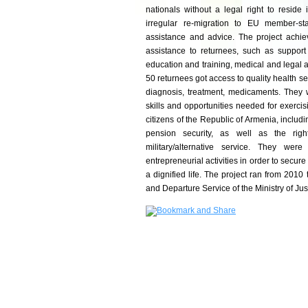
nationals without a legal right to reside
irregular re-migration to EU member-st
assistance and advice. The project achiev
assistance to returnees, such as suppor
education and training, medical and legal as
50 returnees got access to quality health s
diagnosis, treatment, medicaments. They 
skills and opportunities needed for exercisi
citizens of the Republic of Armenia, includin
pension security, as well as the righ
military/alternative service. They we
entrepreneurial activities in order to secur
a dignified life. The project ran from 2010
and Departure Service of the Ministry of Jus