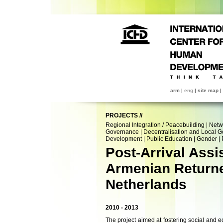
arm
|
eng
|
site map
|
PROJECTS
//
Regional Integration / Peacebuilding
|
Netw
Governance
|
Decentralisation and Local 
Development
|
Public Education
|
Gender
|
Post-Arrival Assi
Armenian Returne
Netherlands
2010 - 2013
The project aimed at fostering social and 