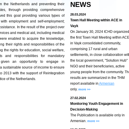
NEWS
 in the Netherlands and preventing their
ates, through providing comprehensive
28.03.2024
ed this goal providing various types of
Town Hall Meeting within ACE in
t with employment and self-employment;
Vayk
sistance. In the result of the project over
On January 30, 2024 ICHD organize
ervices and medical aid, including medical
the first Town Hall Meeting within AC
were enabled to acquire the knowledge,
in Vayk consolidated community,
ng their rights and responsibilities of the
comprising 17 rural and urban
g the rights for education, social welfare,
settlements, in close collaboration wit
ts and responsibilities for mandatory
the local government, "Solution Hub"
re given an opportunity to engage in
NGO and their beneficiaries, active
e a sustainable source of income to ensure
young people from the community. T
 to 2013 with the support of Reintegration
results are summarized in the THM
tice of the Netherlands.
report available in
Armenian
only.
more >>
27.02.2024
Monitoring Youth Engagement in
Decision-Making
The Publication is available only in
Armenian.
more >>