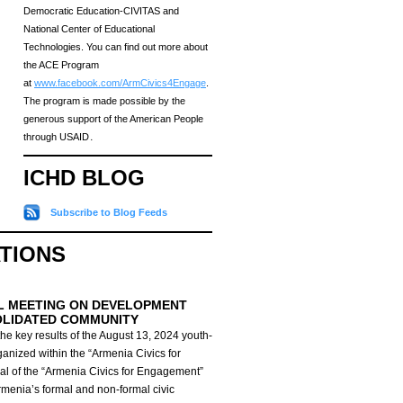
Democratic Education-CIVITAS and
National Center of Educational
Technologies. You can find out more about
the ACE Program
at
www.facebook.com/ArmCivics4Engage
.
The program is made possible by the
generous support of the American People
through USAID․
ICHD BLOG
Subscribe to Blog Feeds
ATIONS
L MEETING ON DEVELOPMENT
OLIDATED COMMUNITY
he key results of the August 13, 2024 youth-
anized within the “Armenia Civics for
al of the “Armenia Civics for Engagement”
Armenia’s formal and non-formal civic