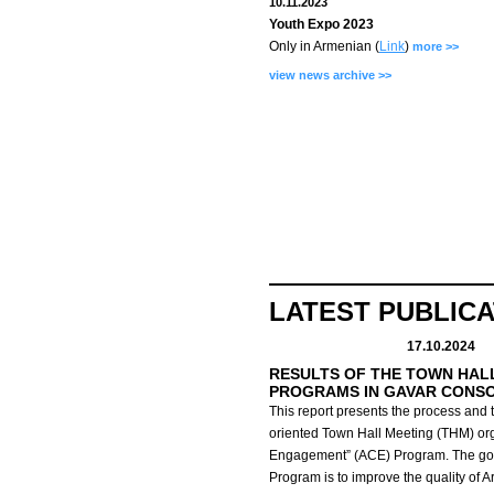
10.11.2023
Youth Expo 2023
Only in Armenian (
Link
)
more >>
view news archive >>
LATEST PUBLIC
17.10.2024
RESULTS OF THE TOWN HAL
PROGRAMS IN GAVAR CONS
This report presents the process and t
oriented Town Hall Meeting (THM) org
Engagement” (ACE) Program.
The go
Program is to improve the quality of 