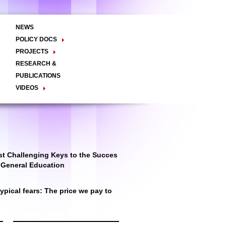
NEWS
POLICY DOCS
Policy Briefs
Viewpoints
Essay
PROJECTS
Regional Integration / Peacebuilding
RESEARCH &
Networks / T2D
Civil Society
PUBLICATIONS
Good Governance
VIDEOS
Decentralisation and Local
Video Briefs
Documentaries
Governance
Talk Shows & TV Programs
Migration
Economic Development
Public Social Announcements
Public Education
Gender
Public Events
Public Discussions
Public Health
Culture
t Challenging Keys to the Succes
r General Education
pical fears: The price we pay to