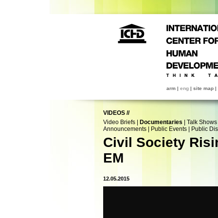
arm
|
eng
|
site map
|
VIDEOS
//
Video Briefs
|
Documentaries
|
Talk Shows
Announcements
|
Public Events
|
Public Di
Civil Society Ris
EM
12.05.2015