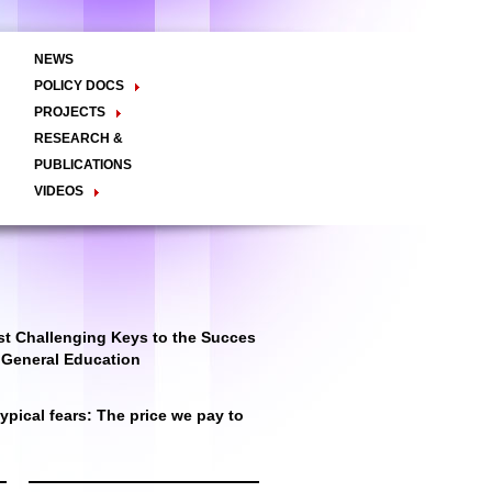
NEWS
POLICY DOCS
Policy Briefs
Viewpoints
Essay
PROJECTS
Regional Integration / Peacebuilding
RESEARCH &
Networks / T2D
Civil Society
PUBLICATIONS
Good Governance
VIDEOS
Decentralisation and Local
Video Briefs
Documentaries
Governance
Talk Shows & TV Programs
Migration
Economic Development
Public Social Announcements
Public Education
Gender
Public Events
Public Discussions
Public Health
Culture
t Challenging Keys to the Succes
r General Education
pical fears: The price we pay to