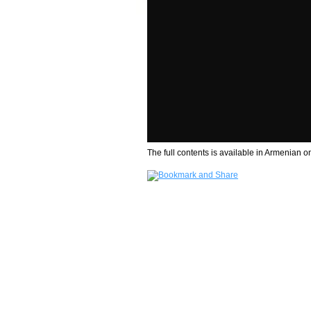
The full contents is available in Armenian on