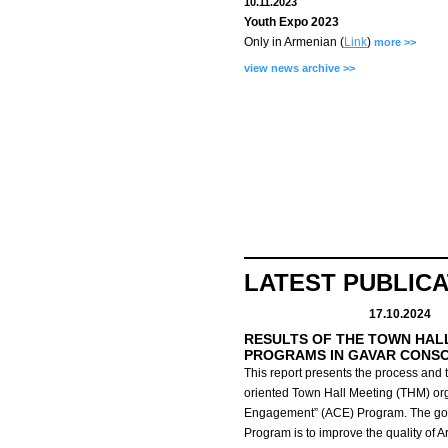
10.11.2023
Youth Expo 2023
Only in Armenian (
Link
)
more >>
view news archive >>
LATEST PUBLIC
17.10.2024
RESULTS OF THE TOWN HAL
PROGRAMS IN GAVAR CONS
This report presents the process and t
oriented Town Hall Meeting (THM) org
Engagement” (ACE) Program.
The go
Program is to improve the quality of 