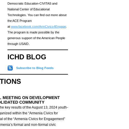
Democratic Education-CIVITAS and
National Center of Educational
Technologies. You can find out more about
the ACE Program
at
www.facebook.com/ArmCivics4Engage
.
The program is made possible by the
generous support of the American People
through USAID․
ICHD BLOG
Subscribe to Blog Feeds
ATIONS
L MEETING ON DEVELOPMENT
OLIDATED COMMUNITY
he key results of the August 13, 2024 youth-
anized within the “Armenia Civics for
al of the “Armenia Civics for Engagement”
Armenia’s formal and non-formal civic