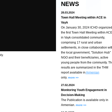
NEWS
28.03.2024
Town Hall Meeting within ACE in
Vayk
On January 30, 2024 ICHD organize
the first Town Hall Meeting within AC
in Vayk consolidated community,
comprising 17 rural and urban
settlements, in close collaboration wit
the local government, "Solution Hub"
ly.
NGO and their beneficiaries, active
young people from the community. T
results are summarized in the THM
report available in
Armenian
only.
more >>
27.02.2024
Monitoring Youth Engagement in
Decision-Making
The Publication is available only in
Armenian.
more >>