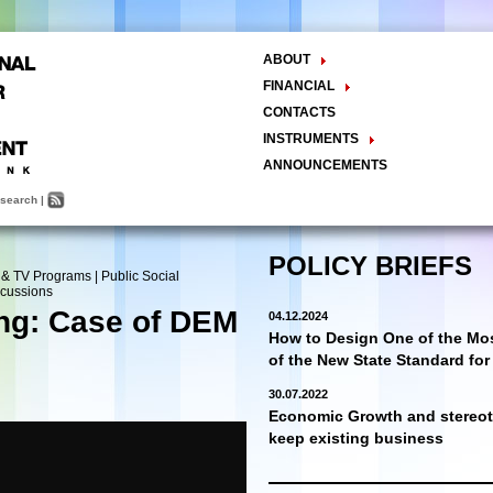
ABOUT
The Center
FINANCIAL
Balance Sheet
Activities
CONTACTS
INSTRUMENTS
Methodology
ANNOUNCEMENTS
Research and Development
search
|
Policy Analysis and Formulation
Public Policy Advocacy
Training and Education
POLICY BRIEFS
 & TV Programs
|
Public Social
Town Hall Meetings
scussions
Seminars, Conferences, Forums
ing: Case of DEM
04.12.2024
INTERNSHIP
How to Design One of the Mos
of the New State Standard fo
30.07.2022
Economic Growth and stereoty
keep existing business