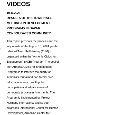
VIDEOS
10.11.2023
RESULTS OF THE TOWN HALL
MEETING ON DEVELOPMENT
d
PROGRAMS IN GAVAR
E
CONSOLIDATED COMMUNITY
This report presents the process and the
key results of the August 13, 2024 youth-
h
oriented Town Hall Meeting (THM)
organized within the “Armenia Civics for
Engagement” (ACE) Program.
The goal of
he
the “Armenia Civics for Engagement”
Program is to improve the quality of
Armenia’s formal and non-formal civic
education to foster youth public
participation and advancement of
democratic processes in Armenia. The
Program is implemented by Project
Harmony International and its sub-
awardees International Center for Human
Development, Armenian Center for