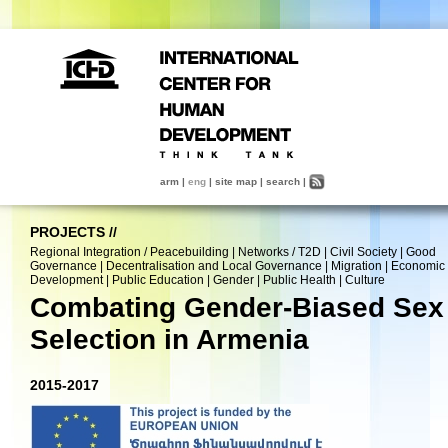
arm
|
eng
|
site map
|
search
|
PROJECTS
//
Regional Integration / Peacebuilding
|
Networks / T2D
|
Civil Society
|
Good
Governance
|
Decentralisation and Local Governance
|
Migration
|
Economic
Development
|
Public Education
|
Gender
|
Public Health
|
Culture
Combating Gender-Biased Sex
Selection in Armenia
2015-2017