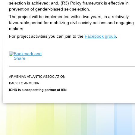
selection is achieved; and, (R3) Policy framework is effective in
prevention of gender-biased sex selection.
The project will be implemented within two years, in a relatively
favourable period for mobilizing civil society actions and engaging 
makers.
For project activities you can join to the
Facebook group
.
ARMENIAN ATLANTIC ASSOCIATION
BACK TO ARMENIA
ICHD is a cooperating partner of ISN