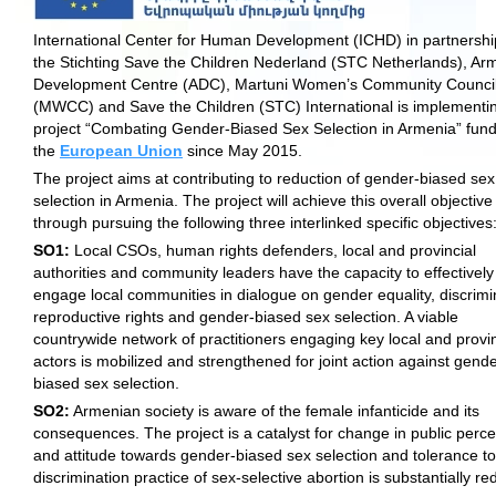
International Center for Human Development (ICHD) in partnershi
the Stichting Save the Children Nederland (STC Netherlands), Arm
Development Centre (ADC), Martuni Women’s Community Counci
(MWCC) and Save the Children (STC) International is implementi
project “Combating Gender-Biased Sex Selection in Armenia” fun
the
European Union
since May 2015.
The project aims at contributing to reduction of gender-biased sex
selection in Armenia. The project will achieve this overall objective
through pursuing the following three interlinked specific objectives
SO1:
Local CSOs, human rights defenders, local and provincial
authorities and community leaders have the capacity to effectively
engage local communities in dialogue on gender equality, discrimi
reproductive rights and gender-biased sex selection. A viable
countrywide network of practitioners engaging key local and provin
actors is mobilized and strengthened for joint action against gende
biased sex selection.
SO2:
Armenian society is aware of the female infanticide and its
consequences. The project is a catalyst for change in public perce
and attitude towards gender-biased sex selection and tolerance t
discrimination practice of sex-selective abortion is substantially r