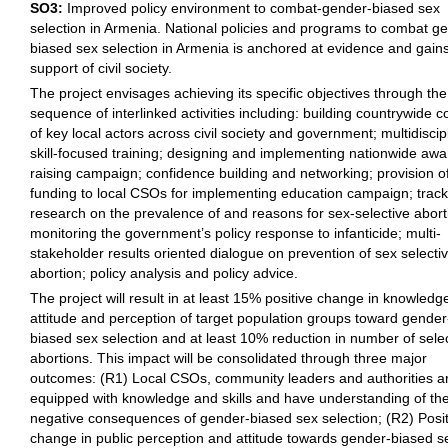
SO3:
Improved policy environment to combat-gender-biased sex
selection in Armenia. National policies and programs to combat g
biased sex selection in Armenia is anchored at evidence and gain
support of civil society.
The project envisages achieving its specific objectives through the
sequence of interlinked activities including: building countrywide co
of key local actors across civil society and government; multidiscip
skill-focused training; designing and implementing nationwide aw
raising campaign; confidence building and networking; provision o
funding to local CSOs for implementing education campaign; track
research on the prevalence of and reasons for sex-selective abort
monitoring the government’s policy response to infanticide; multi-
stakeholder results oriented dialogue on prevention of sex selecti
abortion; policy analysis and policy advice.
The project will result in at least 15% positive change in knowledg
attitude and perception of target population groups toward gender
biased sex selection and at least 10% reduction in number of sele
abortions. This impact will be consolidated through three major
outcomes: (R1) Local CSOs, community leaders and authorities a
equipped with knowledge and skills and have understanding of th
negative consequences of gender-biased sex selection; (R2) Posit
change in public perception and attitude towards gender-biased s