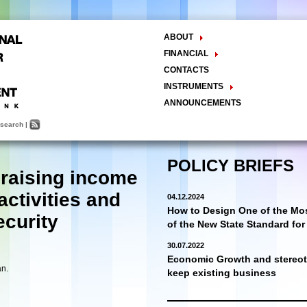
ABOUT
The Center
FINANCIAL
Balance Sheet
Activities
CONTACTS
INSTRUMENTS
Methodology
ANNOUNCEMENTS
Research and Development
search
|
Policy Analysis and Formulation
Public Policy Advocacy
Training and Education
POLICY BRIEFS
 raising income
Town Hall Meetings
Seminars, Conferences, Forums
activities and
04.12.2024
INTERNSHIP
How to Design One of the Mos
ecurity
of the New State Standard fo
30.07.2022
Economic Growth and stereoty
an.
keep existing business