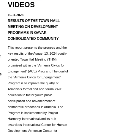
VIDEOS
10.11.2023
RESULTS OF THE TOWN HALL
MEETING ON DEVELOPMENT
d
PROGRAMS IN GAVAR
E
CONSOLIDATED COMMUNITY
This report presents the process and the
key results of the August 13, 2024 youth-
h
oriented Town Hall Meeting (THM)
organized within the “Armenia Civics for
Engagement” (ACE) Program.
The goal of
he
the “Armenia Civics for Engagement”
Program is to improve the quality of
Armenia’s formal and non-formal civic
education to foster youth public
participation and advancement of
democratic processes in Armenia. The
Program is implemented by Project
Harmony International and its sub-
awardees International Center for Human
Development, Armenian Center for