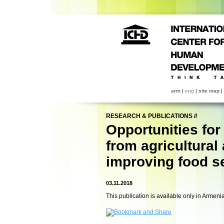
arm
|
eng
|
site map
|
RESEARCH & PUBLICATIONS
//
Opportunities for
from agricultural 
improving food s
03.11.2018
This publication is available only in Armeni