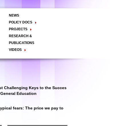
NEWS
POLICY DOCS
Policy Briefs
Viewpoints
Essay
PROJECTS
Regional Integration / Peacebuilding
RESEARCH &
Networks / T2D
Civil Society
PUBLICATIONS
Good Governance
VIDEOS
Decentralisation and Local
Video Briefs
Documentaries
Governance
Talk Shows & TV Programs
Migration
Economic Development
Public Social Announcements
Public Education
Gender
Public Events
Public Discussions
Public Health
Culture
t Challenging Keys to the Succes
r General Education
pical fears: The price we pay to