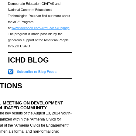
Democratic Education-CIVITAS and
National Center of Educational
Technologies. You can find out more about
the ACE Program
at
www.facebook.com/ArmCivics4Engage
.
The program is made possible by the
generous support of the American People
through USAID․
ICHD BLOG
Subscribe to Blog Feeds
ATIONS
L MEETING ON DEVELOPMENT
OLIDATED COMMUNITY
he key results of the August 13, 2024 youth-
anized within the “Armenia Civics for
al of the “Armenia Civics for Engagement”
Armenia’s formal and non-formal civic