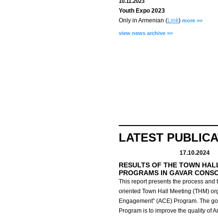
10.11.2023
Youth Expo 2023
Only in Armenian (
Link
)
more >>
view news archive >>
LATEST PUBLIC
17.10.2024
RESULTS OF THE TOWN HAL
PROGRAMS IN GAVAR CONS
This report presents the process and t
oriented Town Hall Meeting (THM) org
Engagement” (ACE) Program.
The go
Program is to improve the quality of 