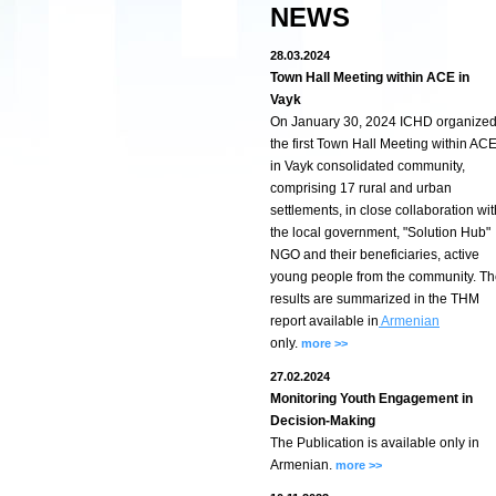
NEWS
28.03.2024
Town Hall Meeting within ACE in
Vayk
On January 30, 2024 ICHD organize
the first Town Hall Meeting within AC
in Vayk consolidated community,
comprising 17 rural and urban
settlements, in close collaboration wit
the local government, "Solution Hub"
NGO and their beneficiaries, active
young people from the community. T
results are summarized in the THM
report available in
Armenian
only.
more >>
27.02.2024
Monitoring Youth Engagement in
Decision-Making
The Publication is available only in
Armenian.
more >>