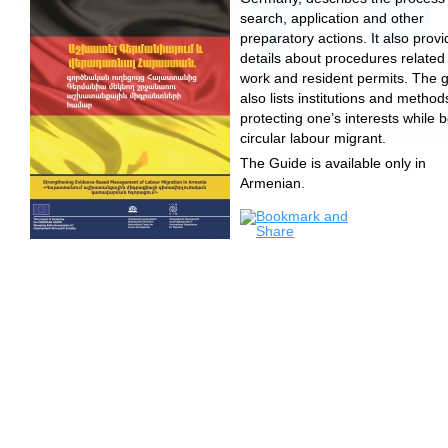
search, application and other
preparatory actions. It also prov
details about procedures related
work and resident permits. The 
also lists institutions and method
protecting one’s interests while 
circular labour migrant.
The Guide is available only in
Armenian.