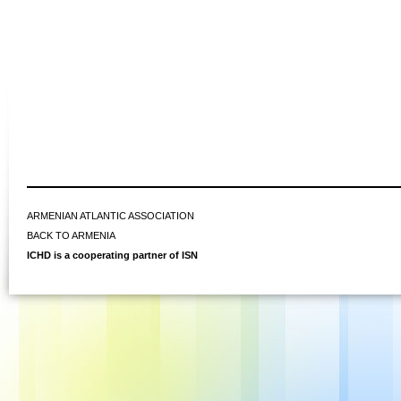
ARMENIAN ATLANTIC ASSOCIATION
BACK TO ARMENIA
ICHD is a cooperating partner of ISN