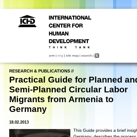
arm
|
eng
|
site map
|
search
|
RESEARCH & PUBLICATIONS
//
Practical Guide for Planned an
Semi-Planned Circular Labor
Migrants from Armenia to
Germany
18.02.2013
This Guide provides a brief insigh
Germany, describes the process 