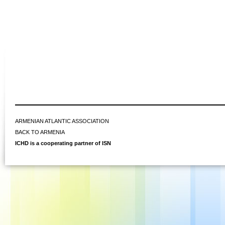
ARMENIAN ATLANTIC ASSOCIATION
BACK TO ARMENIA
ICHD is a cooperating partner of ISN