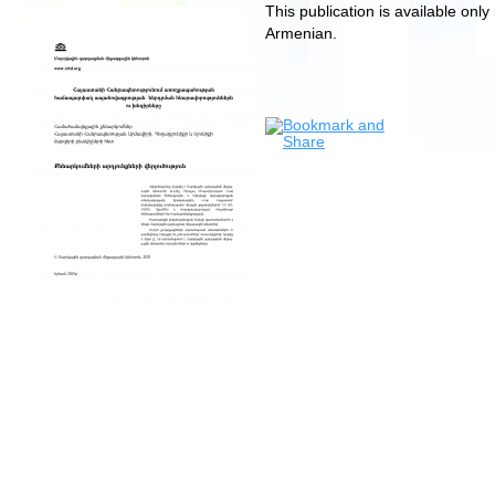
This publication is available only 
Armenian.