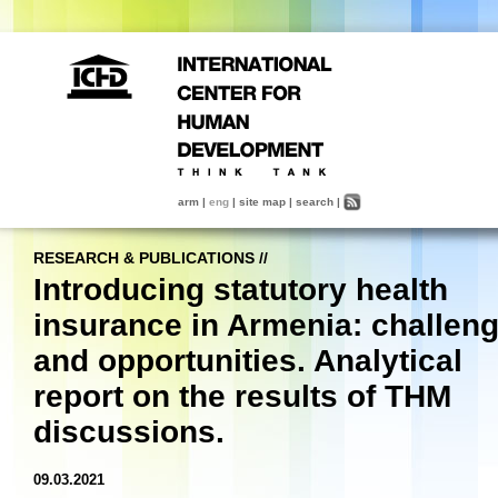
arm
|
eng
|
site map
|
search
|
RESEARCH & PUBLICATIONS
//
Introducing statutory health
insurance in Armenia: challen
and opportunities. Analytical
report on the results of THM
discussions.
09.03.2021