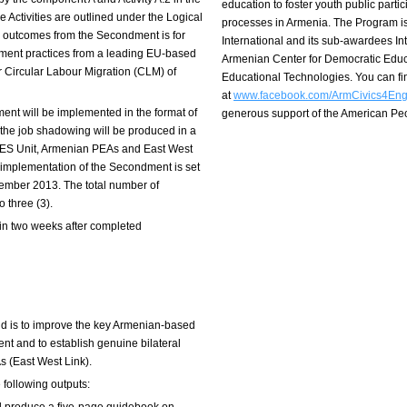
education to foster youth public part
 Activities are outlined under the Logical
processes in Armenia. The Program i
n outcomes from the Secondment is for
International and its sub-awardees I
ment practices from a leading EU-based
Armenian Center for Democratic Educ
r Circular Labour Migration (CLM) of
Educational Technologies. You can f
at
www.facebook.com/ArmCivics4En
dment will be implemented in the format of
generous support of the American P
r the job shadowing will be produced in a
ES Unit, Armenian PEAs and East West
e implementation of the Secondment is set
ember 2013. The total number of
o three (3).
in two weeks after completed
nd is to improve the key Armenian-based
nt and to establish genuine bilateral
 (East West Link).
following outputs: