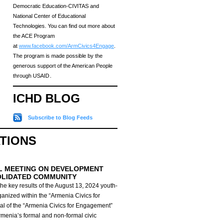
Democratic Education-CIVITAS and
National Center of Educational
Technologies. You can find out more about
the ACE Program
at
www.facebook.com/ArmCivics4Engage
.
The program is made possible by the
generous support of the American People
through USAID․
ICHD BLOG
Subscribe to Blog Feeds
ATIONS
L MEETING ON DEVELOPMENT
OLIDATED COMMUNITY
he key results of the August 13, 2024 youth-
anized within the “Armenia Civics for
al of the “Armenia Civics for Engagement”
Armenia’s formal and non-formal civic