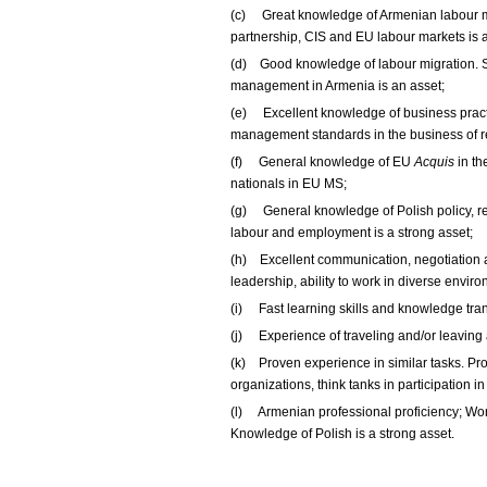
(c) Great knowledge of Armenian labour m
partnership, CIS and EU labour markets is 
(d) Good knowledge of labour migration. 
management in Armenia is an asset;
(e) Excellent knowledge of business practi
management standards in the business of re
(f) General knowledge of EU
Acquis
in th
nationals in EU MS;
(g) General knowledge of Polish policy, reg
labour and employment is a strong asset;
(h) Excellent communication, negotiation a
leadership, ability to work in diverse envir
(i) Fast learning skills and knowledge tran
(j) Experience of traveling and/or leaving
(k) Proven experience in similar tasks. Pro
organizations, think tanks in participation 
(l) Armenian professional proficiency; Wor
Knowledge of Polish is a strong asset.