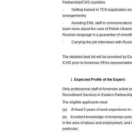
Partnership/CNS countries
·
Getting trained in TCN legalization p
arrangements)
·
Assisting EWL staff in communications 
learn more about the case of Polish-Ukrain
Russian language is a guarantee of smoot
·
Carrying the job interviews with Rus
The detailed-task list will be provided by E
ICHD prior to Armenian PEAs representative
Expected Profile of the Expert:
Only professional staff of Armenian active 
Recruitment Services in Eastern Partnership/
The eligible applicants mast
(a) At least 5 years of work experience in 
(b) Excellent knowledge of Armenian policy
in the area of labour and employment, and in
particular;