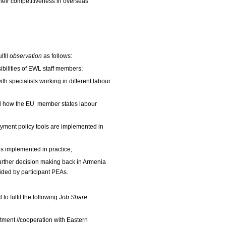
their competitiveness in overseas
fil o
bservation
as
follows:
sibilities of EWL staff members;
th specialists working in different labour
nd how the EU member states labour
ment policy tools are implemented in
s implemented in practice;
urther decision making back in Armenia
ded by participant PEAs.
to fulfil the following
Job Share
itment //cooperation with Eastern