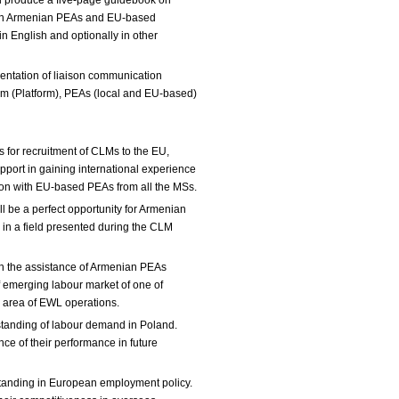
ll produce a five-page guidebook on
een Armenian PEAs and EU-based
n English and optionally in other
mentation of liaison communication
 (Platform), PEAs (local and EU-based)
yers.
for recruitment of CLMs to the EU,
port in gaining international experience
tion with EU-based PEAs from all the MSs.
ll be a perfect opportunity for Armenian
s in a field presented during the CLM
gh the assistance of Armenian PEAs
 emerging labour market of one of
n area of EWL operations.
tanding of labour demand in Poland.
nce of their performance in future
tanding in European employment policy.