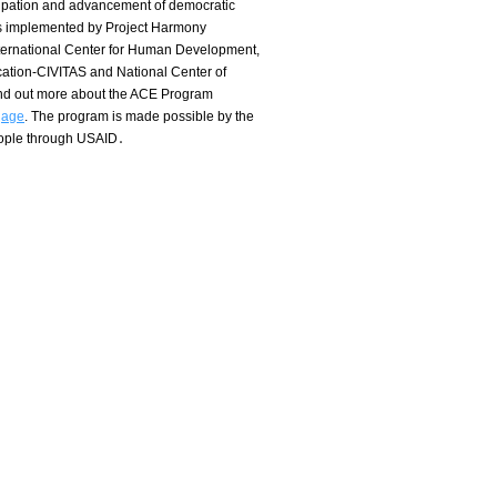
icipation and advancement of democratic
s implemented by Project Harmony
nternational Center for Human Development,
ation-CIVITAS and National Center of
ind out more about the ACE Program
gage
.
The program is made possible by the
eople through USAID․