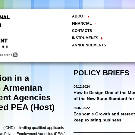
ABOUT
The Center
FINANCIAL
Balance Sheet
Activities
CONTACTS
INSTRUMENTS
Methodology
ANNOUNCEMENTS
Research and Development
search
|
Policy Analysis and Formulation
Public Policy Advocacy
Training and Education
POLICY BRIEFS
ion in a
Town Hall Meetings
Seminars, Conferences, Forums
 Armenian
04.12.2024
INTERNSHIP
How to Design One of the Mos
ent Agencies
of the New State Standard fo
ed PEA (Host)
30.07.2022
Economic Growth and stereoty
keep existing business
(ICHD) is inviting qualified applicants
ian Private Employment Agencies (PEAs)