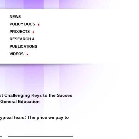
NEWS
POLICY DOCS
Policy Briefs
Viewpoints
Essay
PROJECTS
Regional Integration / Peacebuilding
RESEARCH &
Networks / T2D
Civil Society
PUBLICATIONS
Good Governance
VIDEOS
Decentralisation and Local
Video Briefs
Documentaries
Governance
Talk Shows & TV Programs
Migration
Economic Development
Public Social Announcements
Public Education
Gender
Public Events
Public Discussions
Public Health
Culture
t Challenging Keys to the Succes
r General Education
pical fears: The price we pay to