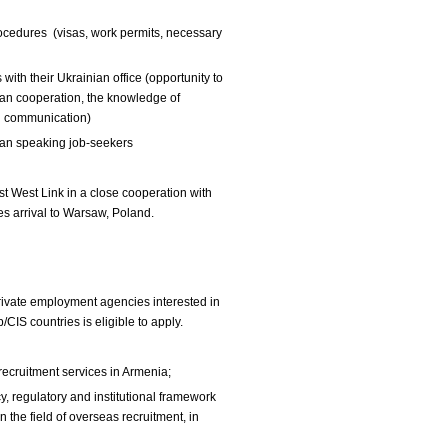
rocedures (visas, work permits, necessary
with their Ukrainian office (opportunity to
ian cooperation, the knowledge of
h communication)
sian speaking job-seekers
ast West Link in a close cooperation with
s arrival to Warsaw, Poland.
private employment agencies interested in
CIS countries is eligible to apply.
recruitment services in Armenia;
, regulatory and institutional framework
 the field of overseas recruitment, in