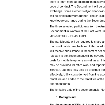
them to learn more about recruitment servi
code of conduct. The Secondment will be co
exchange. Some elements of job shadowing
will be significantly broadened. The crucial 
knowledge exchange during the Secondment
The three selected participants from the Ar
Secondment in Warsaw at the East West Link
Jerozolimskie 144, 3rd floor).
The participants will be required to share an
rooms with a kitchen, bath and toilet. In add
will receive subsistence in the form of per d
relevant to the Secondment will be covered
costs for mobile telephony as well as an Int
may be provided for office work and repor
Yerevan. Laptops may also be provided fro
effectively. Utility costs derived from the a
rental fee and added to the rental fee at the
apartment rental.
The tentative date of the secondment is: N
Background:
The Secondment of PEA-staff is envisaged b