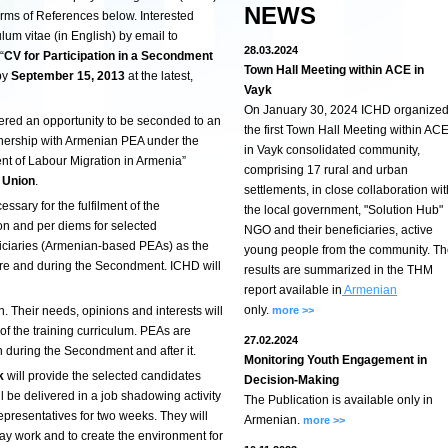
NEWS
rms of References below. Interested
ulum vitae (in English) by email to
28.03.2024
“
CV for Participation in a Secondment
Town Hall Meeting within ACE in
by
September 15, 2013
at the latest,
Vayk
On January 30, 2024 ICHD organize
fered an opportunity to be seconded to an
the first Town Hall Meeting within AC
nership with Armenian PEA
under the
in Vayk consolidated community,
 of Labour Migration in Armenia”
comprising 17 rural and urban
 Union
.
settlements, in close collaboration wit
cessary for the fulfilment of the
the local government, "Solution Hub"
n and per diems for selected
NGO and their beneficiaries, active
eficiaries (Armenian-based PEAs) as the
young people from the community. T
re and during the Secondment. ICHD will
results are summarized in the THM
report available in
Armenian
only.
on. Their needs, opinions and interests will
more >>
 of the training curriculum. PEAs are
27.02.2024
n during the Secondment and after it.
Monitoring Youth Engagement in
k
will provide the selected candidates
Decision-Making
ll be delivered in a job shadowing activity
The Publication is available only in
presentatives for two weeks. They will
Armenian.
more >>
yday work and to create the environment for