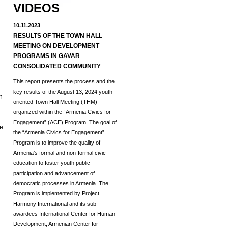
VIDEOS
10.11.2023
RESULTS OF THE TOWN HALL
MEETING ON DEVELOPMENT
d
PROGRAMS IN GAVAR
E
CONSOLIDATED COMMUNITY
This report presents the process and the
key results of the August 13, 2024 youth-
h
oriented Town Hall Meeting (THM)
organized within the “Armenia Civics for
Engagement” (ACE) Program.
The goal of
he
the “Armenia Civics for Engagement”
Program is to improve the quality of
Armenia’s formal and non-formal civic
education to foster youth public
participation and advancement of
democratic processes in Armenia. The
Program is implemented by Project
Harmony International and its sub-
awardees International Center for Human
Development, Armenian Center for