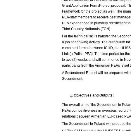
Grant Application Form/Project proposal. The
Framework for the project as well. The mai
PEA-staff members to receive best manage
PEA experienced in primarily recruitment fo
Third Country Nationals (TCN).
For the technical skills transfer, the Secon
a job shadowing activity. The curriculum fo
combined format between ICHD, the ULISS
Link (a Polish PEA). The time period for th
to two (2) weeks and will commence in Nov
participants from the Armenian PEAs is set t
A Secondment Report will be prepared with
Secondment.
Objectives and Outputs:
The overall aim of the Secondment to Pola
PEAs competitiveness in overseas recruitme
relations between Armenian EU-based PEAs
The Secondment to Poland will produce the 