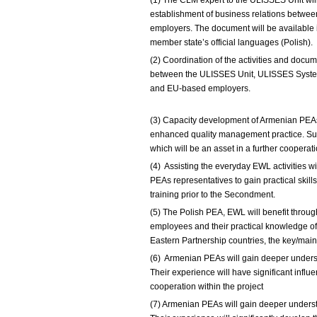
(1) The CLM expert to the ULISSES Unit wi
establishment of business relations betw
employers. The document will be available i
member state’s official languages (Polish).
(2) Coordination of the activities and docu
between the ULISSES Unit, ULISSES System
and EU-based emplo
(3) Capacity development of Armenian PEAs 
enhanced quality management practice. Sup
which will be an asset in a further coopera
(4) Assisting the everyday EWL activities wi
PEAs representatives to gain practical skill
training prior to the Secondment.
(5) The Polish PEA, EWL will benefit throu
employees and their practical knowledge of
Eastern Partnership countries, the key/mai
(6) Armenian PEAs will gain deeper unders
Their experience will have significant influe
cooperation within the project
(7) Armenian PEAs will gain deeper unders