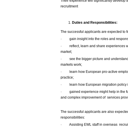
Their experience will significantly develop 
recruitment
Duties and Responsibilities:
The successful applicants are expected to ful
·
gain insight into the roles and respon
·
reflect, learn and share experiences wi
market;
·
see the bigger picture and understa
markets work;
·
learn how European pro-active employ
practice;
·
learn how European migration policy i
·
gained experience might help in the f
and complex improvement of services provi
The successful applicants are also expected 
responsibilities:
·
Assisting EWL staff in overseas recru