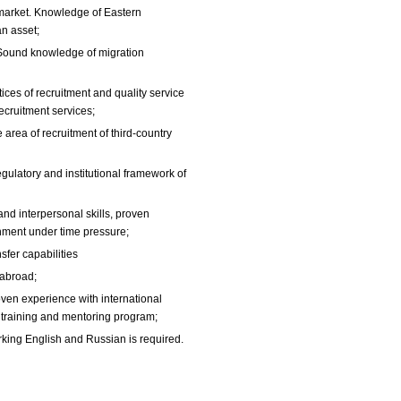
arket. Knowledge of Eastern
an asset;
Sound knowledge of migration
ces of recruitment and quality service
cruitment services;
e area of recruitment of third-country
ulatory and institutional framework of
nd interpersonal skills, proven
onment under time pressure;
sfer capabilities
 abroad;
ven experience with international
in training and mentoring program;
king English and Russian is required.