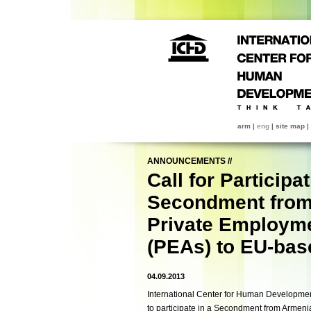
arm
|
eng
|
site map
|
ANNOUNCEMENTS
//
Call for Participat
Secondment from
Private Employm
(PEAs) to EU-bas
04.09.2013
International Center for Human Development 
to participate in a Secondment from Armen