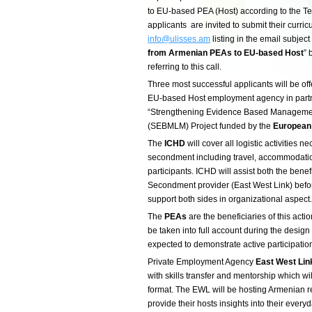
to EU-based PEA (Host) according to the Te
applicants are invited to submit their curric
info@ulisses.am
listing in the email subject 
from Armenian PEAs to EU-based Host
” 
referring to this call.
Three most successful applicants will be of
EU-based Host employment agency in part
“Strengthening Evidence Based Management
(SEBMLM) Project funded by the
European
The
ICHD
will cover all logistic activities ne
secondment including travel, accommodatio
participants. ICHD will assist both the ben
Secondment provider (East West Link) befo
support both sides in organizational aspect.
The
PEAs
are the beneficiaries of this acti
be taken into full account during the design
expected to demonstrate active participatio
Private Employment Agency
East West Lin
with skills transfer and mentorship which wi
format. The EWL will be hosting Armenian re
provide their hosts insights into their ever