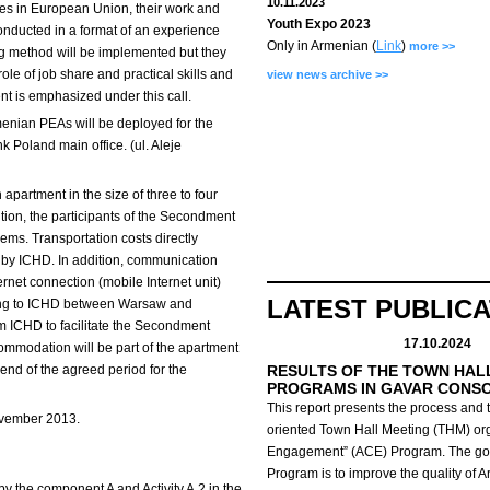
10.11.2023
ces in European Union, their work and
Youth Expo 2023
nducted in a format of an experience
Only in Armenian (
Link
)
more >>
 method will be implemented but they
role of job share and practical skills and
view news archive >>
 is emphasized under this call.
menian PEAs will be deployed for the
 Poland main office. (ul. Aleje
 apartment in the size of three to four
ition, the participants of the Secondment
iems. Transportation costs directly
 by ICHD. In addition, communication
ernet connection (mobile Internet unit)
LATEST PUBLIC
ting to ICHD between Warsaw and
m ICHD to facilitate the Secondment
17.10.2024
ccommodation will be part of the apartment
 end of the agreed period for the
RESULTS OF THE TOWN HAL
PROGRAMS IN GAVAR CONS
This report presents the process and t
ovember 2013.
oriented Town Hall Meeting (THM) org
Engagement” (ACE) Program.
The go
Program is to improve the quality of 
y the component A and Activity A.2 in the