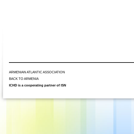
ARMENIAN ATLANTIC ASSOCIATION
BACK TO ARMENIA
ICHD is a cooperating partner of ISN