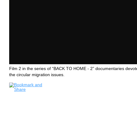
Film 2 in the series of “BACK TO HOME - 2” documentaries devot
the circular migration issues.