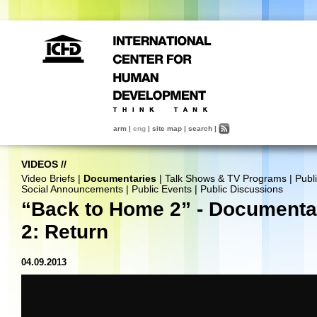
arm
|
eng
|
site map
|
search
|
VIDEOS
//
Video Briefs
|
Documentaries
|
Talk Shows & TV Programs
|
Publ
Social Announcements
|
Public Events
|
Public Discussions
“Back to Home 2” - Documenta
2: Return
04.09.2013